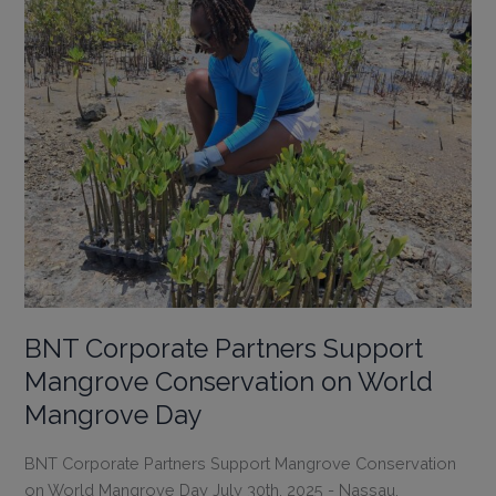
Life-
changing
Summer
of
Learning,
Exploration
&
Fun
BNT Corporate Partners Support
Mangrove Conservation on World
Mangrove Day
BNT Corporate Partners Support Mangrove Conservation
on World Mangrove Day July 30th, 2025 - Nassau,