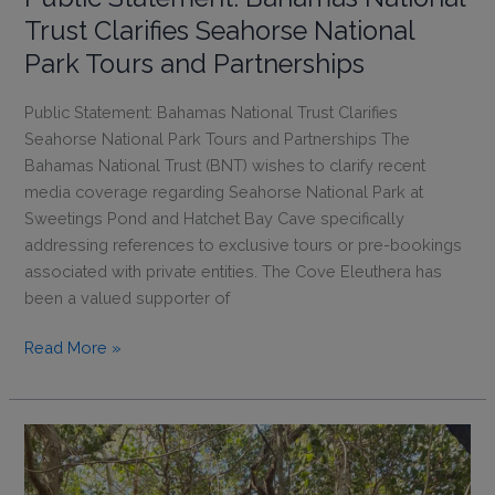
Updated
Trust Clarifies Seahorse National
Park
Park Tours and Partnerships
Entrance
Fees
Public Statement: Bahamas National Trust Clarifies
Seahorse National Park Tours and Partnerships The
Bahamas National Trust (BNT) wishes to clarify recent
media coverage regarding Seahorse National Park at
Sweetings Pond and Hatchet Bay Cave specifically
addressing references to exclusive tours or pre-bookings
associated with private entities. The Cove Eleuthera has
been a valued supporter of
Public
Read More »
Statement:
Bahamas
National
Trust
Clarifies