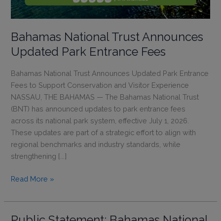
Bahamas National Trust Announces
Updated Park Entrance Fees
Bahamas National Trust Announces Updated Park Entrance
Fees to Support Conservation and Visitor Experience
NASSAU, THE BAHAMAS — The Bahamas National Trust
(BNT) has announced updates to park entrance fees
across its national park system, effective July 1, 2026.
These updates are part of a strategic effort to align with
regional benchmarks and industry standards, while
strengthening [...]
Bahamas
Read More »
National
Trust
Announces
Public Statement: Bahamas National