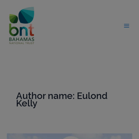
Skip
modal-check
to
content
Author name: Eulond
Kelly