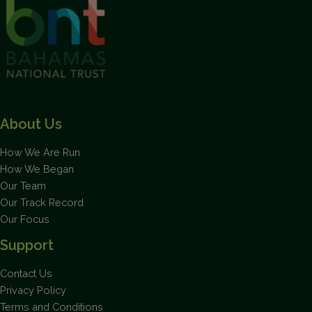
About Us
How We Are Run
How We Began
Our Team
Our Track Record
Our Focus
Support
Contact Us
Privacy Policy
Terms and Conditions