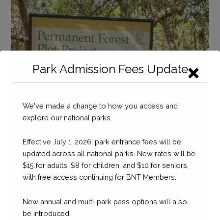
Seahorse
National
Park
Tours
and
Partnerships
Park Admission Fees Update
We've made a change to how you access and
explore our national parks.
Effective July 1, 2026, park entrance fees will be
updated across all national parks. New rates will be
$15 for adults, $8 for children, and $10 for seniors,
with free access continuing for BNT Members.
New annual and multi-park pass options will also
be introduced.