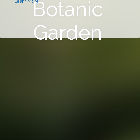
Botanic
Learn More
Garden
This will close in
0
seconds