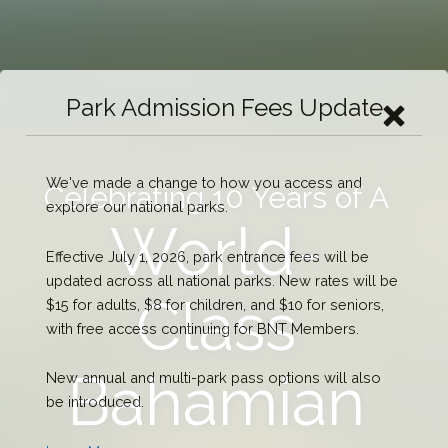
Park Admission Fees Update
We've made a change to how you access and
Celebrating 10 Years of A
explore our national parks.
World-
Effective July 1, 2026, park entrance fees will be
updated across all national parks. New rates will be
Class
$15 for adults, $8 for children, and $10 for seniors,
with free access continuing for BNT Members.
Bahamian
New annual and multi-park pass options will also
be introduced.