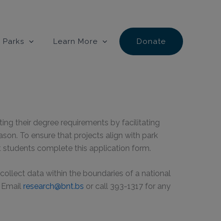
 Parks
Learn More
Donate
g their degree requirements by facilitating
eason. To ensure that projects align with park
t students complete this application form.
ollect data within the boundaries of a national
. Email
research@bnt.bs
or call 393-1317 for any