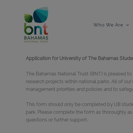
Skip
to
content
Who We Are
Application for University of The Bahamas Stude
The Bahamas National Trust (BNT) is pleased to 
research projects within national parks. All of our
management priorities and policies and to safegu
This form should only be completed by UB student
park. Please complete the form as thoroughly as
questions or further support.