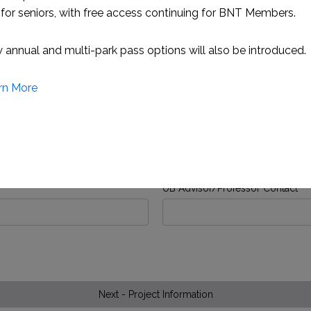
for seniors, with free access continuing for BNT Members.
annual and multi-park pass options will also be introduced.
UB Major
*
rn More
Course Number
*
UB Advisor/Professor Contact
This will close in
1
seconds
Next - Project Information