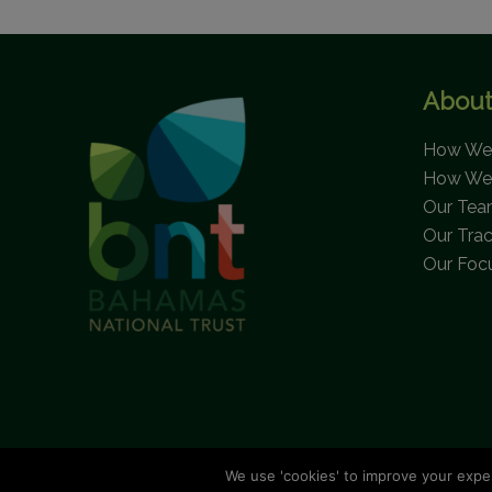
About
How We 
How We
Our Te
Our Tra
Our Foc
We use 'cookies' to improve your expe
C