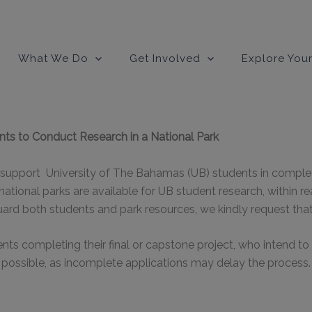
modal-check
What We Do
Get Involved
Explore Your
nts to Conduct Research in a National Park
support University of The Bahamas (UB) students in completin
 national parks are available for UB student research, within r
ard both students and park resources, we kindly request tha
s completing their final or capstone project, who intend to c
 possible, as incomplete applications may delay the process