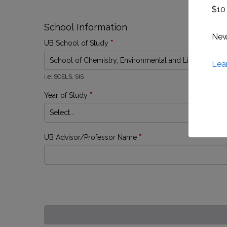
$10 
School Information
New 
UB School of Study
*
Lea
i.e: SCELS, SIS
Year of Study
*
UB Advisor/Professor Name
*