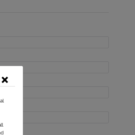
al
ll
nd