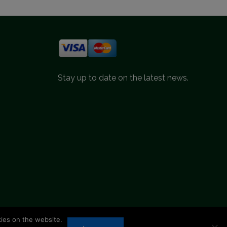
Stay up to date on the latest news.
kies on the website.
d.