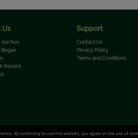
 Us
Support
Are Run
Contact Us
 Began
Privacy Policy
am
Terms and Conditions
ck Record
us
rience. By continuing to use this website, you agree on the use of coo
opyright © 2026 Bahamas National Trust. All Rights Reserve