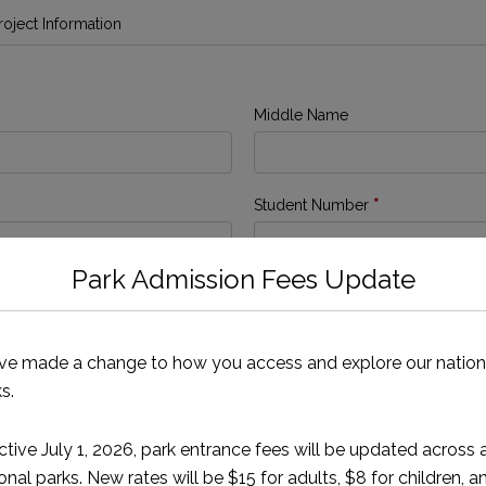
Project Information
Middle Name
Student Number
*
Park Admission Fees Update
Email Confirmation
*
ve made a change to how you access and explore our nation
s.
ctive July 1, 2026, park entrance fees will be updated across a
onal parks. New rates will be $15 for adults, $8 for children, a