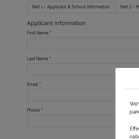
Part 1 - Applicant & School Information
Part 2 - 
Applicant Information
First Name
*
Last Name
*
Email
*
We'
Phone
*
park
Effe
nati