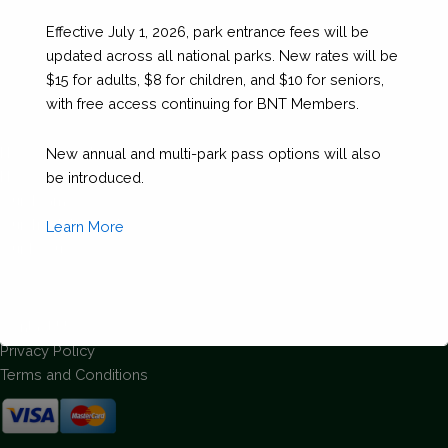
Effective July 1, 2026, park entrance fees will be
updated across all national parks. New rates will be
$15 for adults, $8 for children, and $10 for seniors,
with free access continuing for BNT Members.
About Us
How We Are Run
New annual and multi-park pass options will also
How We Began
be introduced.
Our Team
Our Track Record
Learn More
Our Focus
Support
Contact Us
Privacy Policy
Terms and Conditions
This will close in
1
seconds