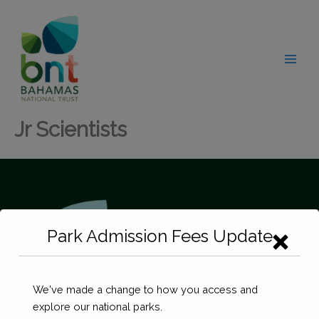
Skip
modal-check
to
content
Jr Scientists
Park Admission Fees Update
We've made a change to how you access and
explore our national parks.