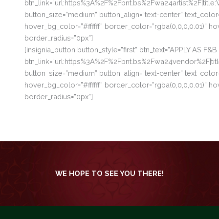
btn_link=”url:https%3A%2F%2Fbnt.bs%2Fwa24artist%2F|titl
button_size=”medium” button_align=”text-center” text_colo
hover_bg_color=”#ffffff” border_color=”rgba(0,0,0,0.01)”
border_radius=”0px”]
[insignia_button button_style=”first” btn_text=”APPLY AS F
btn_link=”url:https%3A%2F%2Fbnt.bs%2Fwa24vendor%2F|t
button_size=”medium” button_align=”text-center” text_colo
hover_bg_color=”#ffffff” border_color=”rgba(0,0,0,0.01)”
border_radius=”0px”]
WE HOPE TO SEE YOU THERE!