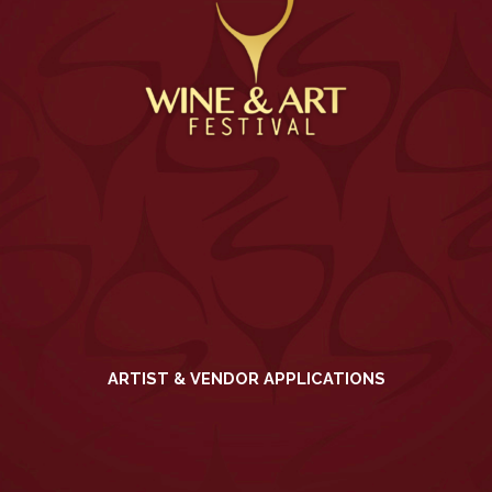
ARTIST & VENDOR APPLICATIONS