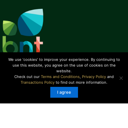
We use 'cookies' to improve your experience. By continuing to
use this website, you agree on the use of cookies on the
website.
Check out our
Terms and Conditions
,
Privacy Policy
and
Transactions Policy
to find out more information.
About Us
I agree
How We Are Run
How We Began
Our Team
Our Track Record
Our Focus