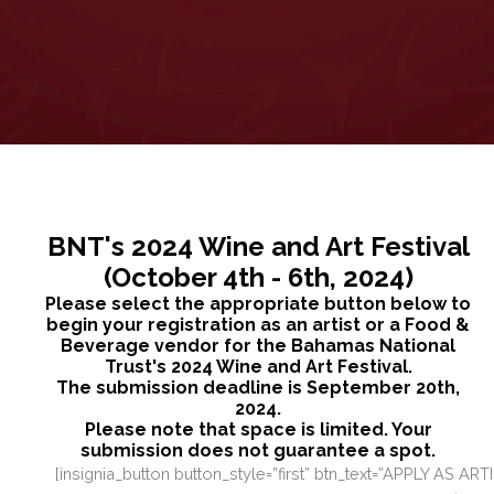
BNT's 2024 Wine and Art Festival
(October 4th - 6th, 2024)
Please select the appropriate button below to
begin your registration as an artist or a Food &
Beverage vendor for the Bahamas National
Trust's 2024 Wine and Art Festival.
The submission deadline is September 20th,
2024.
Please note that space is limited. Your
submission does not guarantee a spot.
[insignia_button button_style=”first” btn_text=”APPLY AS ART