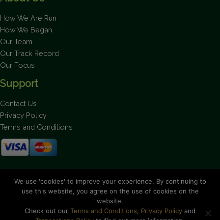
How We Are Run
How We Began
Our Team
Our Track Record
Our Focus
Support
Contact Us
Privacy Policy
Terms and Conditions
Stay up to date on the latest news.
We use 'cookies' to improve your experience. By continuing to
use this website, you agree on the use of cookies on the
website.
Check out our
Terms and Conditions
,
Privacy Policy
and