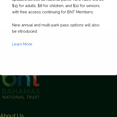
$15 for adults, $8 for children, and $10 for seniors,
←
Previous Post
Next Post
→
with free access continuing for BNT Members.
New annual and multi-park pass options will also
be introduced.
Learn More
This will close in
1
seconds
About Us