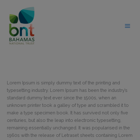
Skip
modal-check
to
content
Lorem Ipsum is simply dummy text of the printing and
typesetting industry. Lorem Ipsum has been the industry’s
standard dummy text ever since the 1500s, when an
unknown printer took a galley of type and scrambled it to
make a type specimen book. It has survived not only five
centuries, but also the leap into electronic typesetting,
remaining essentially unchanged. It was popularised in the
1960s with the release of Letraset sheets containing Lorem