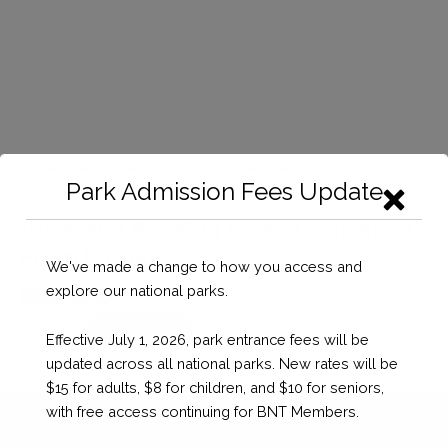
Home
/
Events
/
WineAndArt2023
/ Wine and Art 2023 Artist
Park Admission Fees Update
Application Form (Copy)
Wine and Art 2023 Artist Application
Form (Copy)
We've made a change to how you access and
explore our national parks.
BSD $
0.00
Wine
Checkout
Effective July 1, 2026, park entrance fees will be
and
updated across all national parks. New rates will be
Art
$15 for adults, $8 for children, and $10 for seniors,
2023
with free access continuing for BNT Members.
Artist
Application