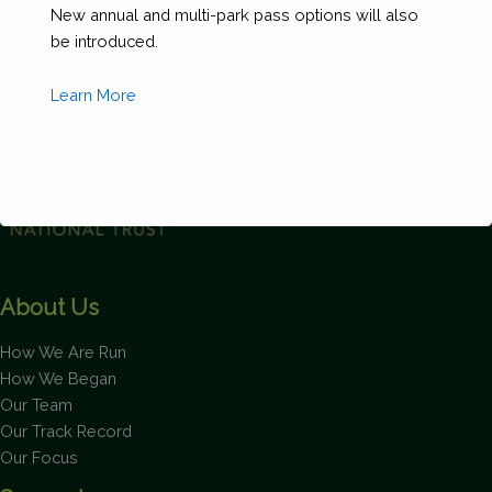
New annual and multi-park pass options will also
Form
be introduced.
(Copy)
quantity
Learn More
This will close in
1
seconds
About Us
How We Are Run
How We Began
Our Team
Our Track Record
Our Focus