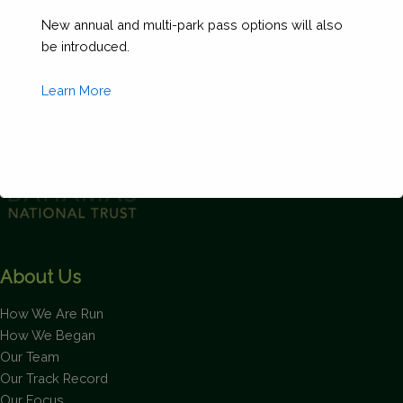
Size
New annual and multi-park pass options will also
between
be introduced.
60'
and
Learn More
69'
11")
(Copy)
quantity
This will close in
1
seconds
About Us
How We Are Run
How We Began
Our Team
Our Track Record
Our Focus