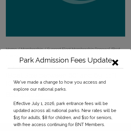
Home
/
Membership
/ Support Fleet Membership Renewal (Boat
Size between 60′ and 69′ 11″) (Copy)
Park Admission Fees Update
Support Fleet Membership Renewal
(Boat Size between 60′ and 69′ 11″)
We've made a change to how you access and
(Copy)
explore our national parks.
BSD $
140.00
Support
Effective July 1, 2026, park entrance fees will be
Checkout
Fleet
updated across all national parks. New rates will be
Membership
$15 for adults, $8 for children, and $10 for seniors,
Renewal
with free access continuing for BNT Members.
(Boat