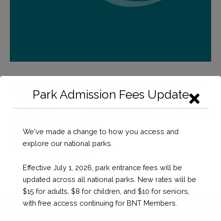
Home
/
Membership Products v2
/
Support Fleet
/ Support Fleet
Park Admission Fees Update
Membership (Boat Size of Less Than 40′)
Support Fleet Membership (Boat Size
of Less Than 40′)
We've made a change to how you access and
explore our national parks.
BSD $
60.00
Support
Checkout
Effective July 1, 2026, park entrance fees will be
Fleet
updated across all national parks. New rates will be
Membership
$15 for adults, $8 for children, and $10 for seniors,
(Boat
with free access continuing for BNT Members.
Size
of