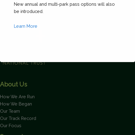
New annual and multi-park pass options will also
Less
be introduced.
Than
40')
Learn More
quantity
This will close in
2
seconds
About Us
How We Are Run
How We Began
Our Team
Our Track Record
Our Focus