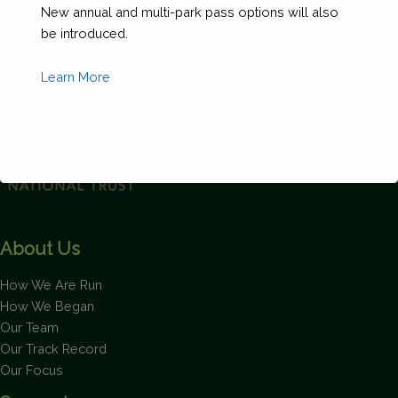
New annual and multi-park pass options will also
60'
be introduced.
and
69'
Learn More
11")
quantity
This will close in
1
seconds
About Us
How We Are Run
How We Began
Our Team
Our Track Record
Our Focus