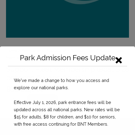
Home
/
Membership Products v2
/
Support Fleet
/ Support Fleet
Park Admission Fees Update
Membership (Boat Size between 60′ and 69′ 11″)
Support Fleet Membership (Boat Size
between 60′ and 69′ 11″)
We've made a change to how you access and
explore our national parks.
BSD $
140.00
Support
Checkout
Effective July 1, 2026, park entrance fees will be
Fleet
updated across all national parks. New rates will be
Membership
$15 for adults, $8 for children, and $10 for seniors,
(Boat
with free access continuing for BNT Members.
Size
between