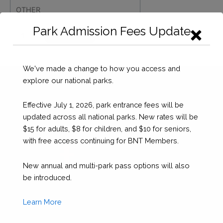
Park Admission Fees Update
SEAHORSE
Checkout
NATIONAL
PARK
DONATION
We've made a change to how you access and
quantity
explore our national parks.
Effective July 1, 2026, park entrance fees will be
updated across all national parks. New rates will be
$15 for adults, $8 for children, and $10 for seniors,
with free access continuing for BNT Members.
New annual and multi-park pass options will also
be introduced.
Learn More