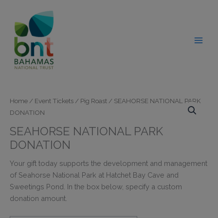
Skip
modal-check
to
content
Home
/
Event Tickets
/
Pig Roast
/ SEAHORSE NATIONAL PARK
DONATION
SEAHORSE NATIONAL PARK
DONATION
Your gift today supports the development and management
of Seahorse National Park at Hatchet Bay Cave and
Sweetings Pond. In the box below, specify a custom
donation amount.