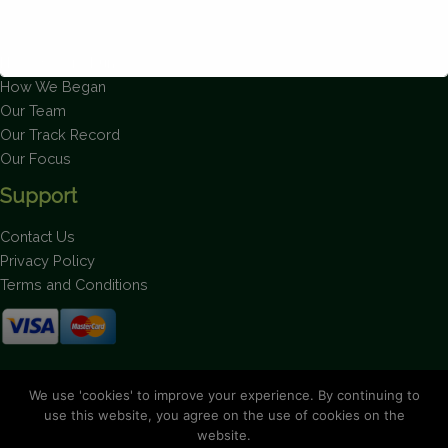
About Us
How We Are Run
How We Began
Our Team
This will close in
1
seconds
Our Track Record
Our Focus
Support
Contact Us
Privacy Policy
Terms and Conditions
Stay up to date on the latest news.
We use 'cookies' to improve your experience. By continuing to
use this website, you agree on the use of cookies on the
website.