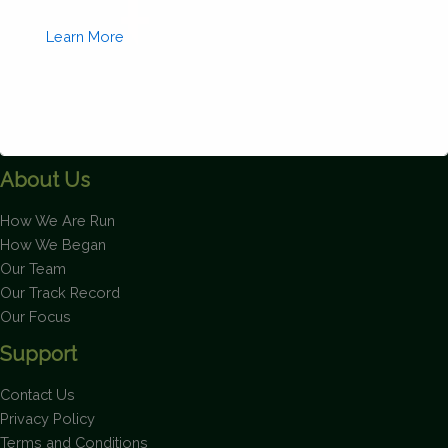
quantity
Learn More
About Us
This will close in
1
seconds
How We Are Run
How We Began
Our Team
Our Track Record
Our Focus
Support
Contact Us
Privacy Policy
Terms and Conditions