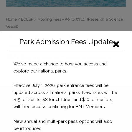
Home
/
ECLSP
/ Mooring Fees – 50’ to 59’11” (Research & Science
Vessel)
Mooring Fees – 50’ to 59’11”
Park Admission Fees Update
(Research & Science Vessel)
BSD $
45.45
(10% VAT added at checkout)
We've made a change to how you access and
Mooring
Checkout
explore our national parks.
Fees
-
Effective July 1, 2026, park entrance fees will be
50’
updated across all national parks. New rates will be
to
$15 for adults, $8 for children, and $10 for seniors,
59’11”
with free access continuing for BNT Members.
(Research
&
New annual and multi-park pass options will also
Science
be introduced.
Vessel)