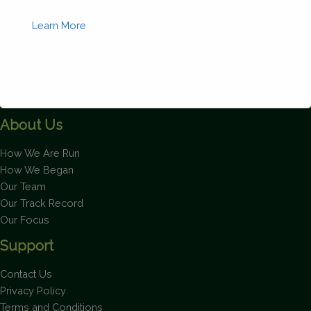
quantity
Learn More
About Us
This will close in
1
seconds
How We Are Run
How We Began
Our Team
Our Track Record
Our Focus
Support
Contact Us
Privacy Policy
Terms and Conditions