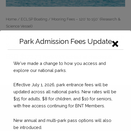
Home
/
ECLSP Boating
/ Mooring Fees – 120′ to 150′ (Research &
Science Vessel)
Mooring Fees – 120′ to 150′ (Research
Park Admission Fees Update
& Science Vessel)
BSD $
172.73
(10% VAT added at checkout)
We've made a change to how you access and
Mooring
Checkout
explore our national parks.
Fees
–
Effective July 1, 2026, park entrance fees will be
120'
updated across all national parks. New rates will be
to
$15 for adults, $8 for children, and $10 for seniors,
150'
with free access continuing for BNT Members.
(Research
&
New annual and multi-park pass options will also
Science
be introduced.
Vessel)