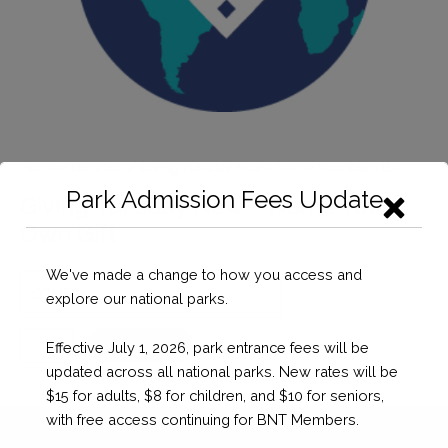
Home
/
Donation
/ Giving Tuesday Now – Name Your Own Gift
Park Admission Fees Update
Giving Tuesday Now – Name Your
Own Gift
We've made a change to how you access and
explore our national parks.
Giving
Checkout
Effective July 1, 2026, park entrance fees will be
Tuesday
updated across all national parks. New rates will be
Now
$15 for adults, $8 for children, and $10 for seniors,
-
with free access continuing for BNT Members.
Name