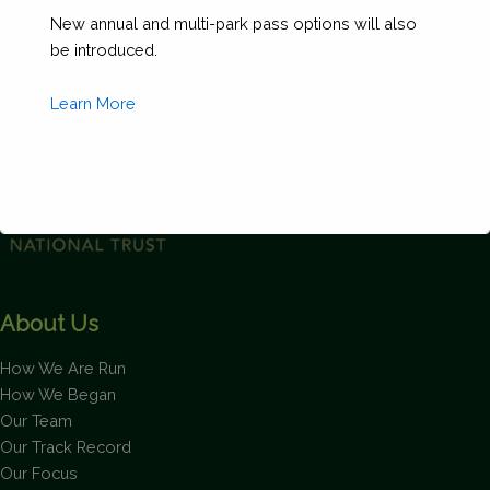
Your
New annual and multi-park pass options will also
Own
be introduced.
Gift
quantity
Learn More
This will close in
1
seconds
About Us
How We Are Run
How We Began
Our Team
Our Track Record
Our Focus