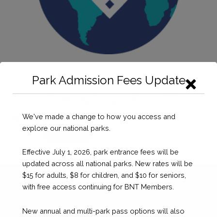
Park Admission Fees Update
Home
/
Donation
/ Giving Tuesday Now – $500 Gift
Giving Tuesday Now – $500 Gift
BSD $
500.00
We've made a change to how you access and
explore our national parks.
Giving
Checkout
Tuesday
Effective July 1, 2026, park entrance fees will be
Now
updated across all national parks. New rates will be
-
$15 for adults, $8 for children, and $10 for seniors,
$500
with free access continuing for BNT Members.
Gift
quantity
New annual and multi-park pass options will also