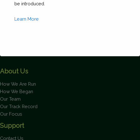
be introduced.
Learn More
About Us
This will close in
1
seconds
How We Are Run
How We Began
Our Team
Our Track Record
Our Focus
Support
Contact Us