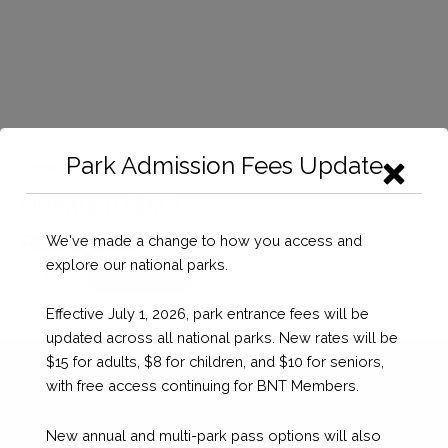
Park Admission Fees Update
Home
/
Donation
/ Donation ($50)
Donation ($50)
BSD $
50.00
We've made a change to how you access and
explore our national parks.
Donation
Checkout
($50)
Effective July 1, 2026, park entrance fees will be
quantity
updated across all national parks. New rates will be
$15 for adults, $8 for children, and $10 for seniors,
with free access continuing for BNT Members.
New annual and multi-park pass options will also