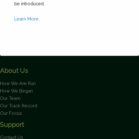
be introduced.
Learn More
About Us
This will close in
1
seconds
How We Are Run
How We Began
Our Team
Our Track Record
Our Focus
Support
Contact Us