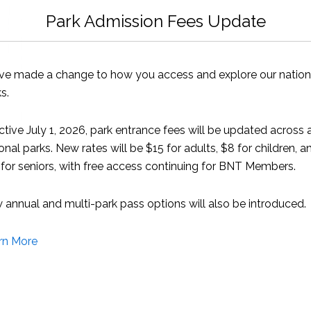
Park Admission Fees Update
ve made a change to how you access and explore our nation
s.
ctive July 1, 2026, park entrance fees will be updated across a
onal parks. New rates will be $15 for adults, $8 for children, a
for seniors, with free access continuing for BNT Members.
annual and multi-park pass options will also be introduced.
rn More