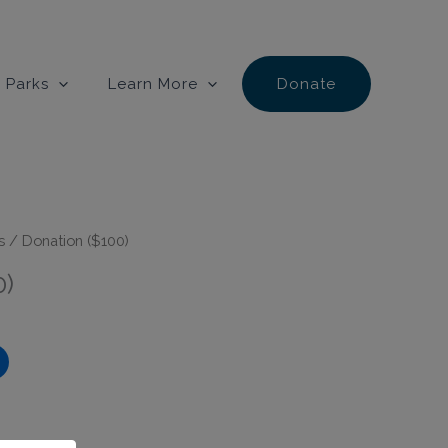
 Parks
Learn More
Donate
s
/ Donation ($100)
0)