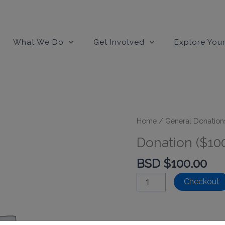
modal-check
What We Do
Get Involved
Explore Your
Home
/
General Donation
Donation ($10
BSD $
100.00
Donation
Checkout
($100)
quantity