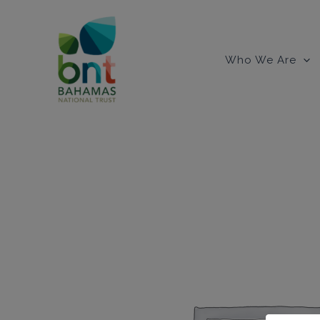
Skip
to
content
Who We Are