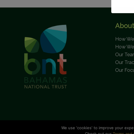
About
How We 
How We
Our Te
Our Tra
Our Foc
We use 'cookies' to improve your expe
C
Check out our
Terms and 