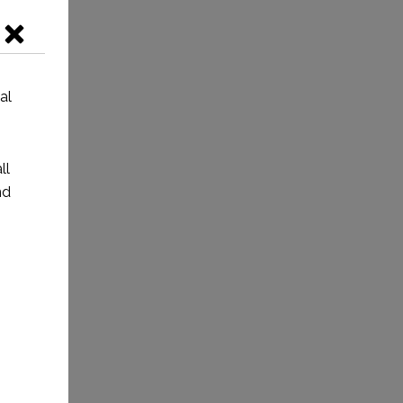
al
ll
nd