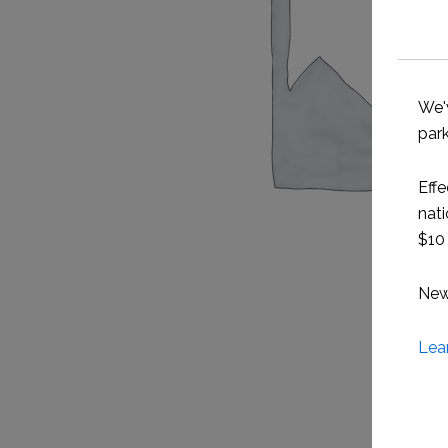
We'
park
Effe
nati
$10 
New 
Lea