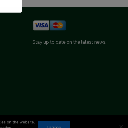
Stay up to date on the latest news.
kies on the website.
d.
I agree
mation.