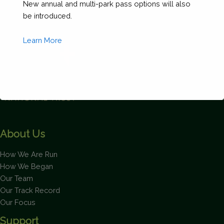
New annual and multi-park pass options will also
be introduced.
Learn More
This will close in
1
seconds
About Us
How We Are Run
How We Began
Our Team
Our Track Record
Our Focus
Support