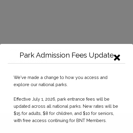
Home
/
Uncategorized
/ Demo prod 1
Park Admission Fees Update
Demo prod 1
We've made a change to how you access and
explore our national parks.
Demo
Checkout
Effective July 1, 2026, park entrance fees will be
prod
updated across all national parks. New rates will be
1
$15 for adults, $8 for children, and $10 for seniors,
quantity
with free access continuing for BNT Members.