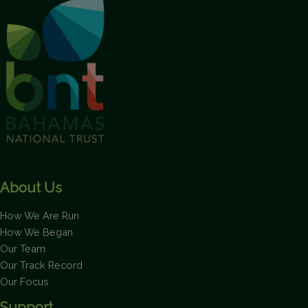
This will close in
1
seconds
About Us
How We Are Run
How We Began
Our Team
Our Track Record
Our Focus
Support