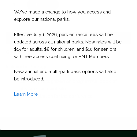
BNHC
Checkout
-
We've made a change to how you access and
Green
explore our national parks.
Package
quantity
Effective July 1, 2026, park entrance fees will be
Description
updated across all national parks. New rates will be
$15 for adults, $8 for children, and $10 for seniors,
Green package $500 plus 3 volunteers
with free access continuing for BNT Members.
Included in Package:
New annual and multi-park pass options will also
be introduced.
Company recognized on programme, book of
abstracts, and website.
Learn More
One registration for the conference