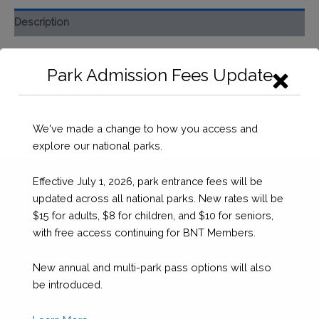
Event
Description
Ticket
(Saturday
Ashore @ Staniel
Night)
Park Admission Fees Update
Cocktail Reception & Silent Auction
quantity
Saturday March 2nd, 2019
at Staniel Cay Yacht Club
We've made a change to how you access and
explore our national parks.
Effective July 1, 2026, park entrance fees will be
updated across all national parks. New rates will be
$15 for adults, $8 for children, and $10 for seniors,
with free access continuing for BNT Members.
New annual and multi-park pass options will also
be introduced.