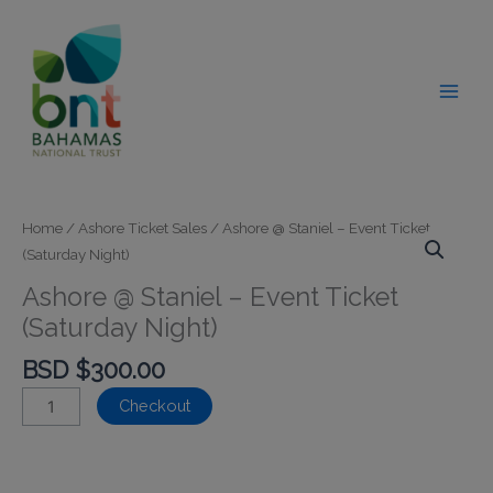
Skip
modal-check
to
content
Home
/
Ashore Ticket Sales
/ Ashore @ Staniel – Event Ticket
(Saturday Night)
Ashore @ Staniel – Event Ticket
(Saturday Night)
BSD $
300.00
Ashore
Checkout
@
Staniel
-