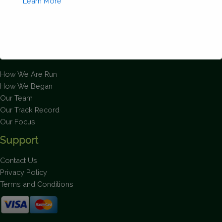
Learn More
About Us
How We Are Run
This will close in
2
seconds
How We Began
Our Team
Our Track Record
Our Focus
Support
Contact Us
Privacy Policy
Terms and Conditions