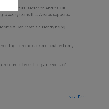
he agricultural sector on Andros, His
ragile ecosystems that Andros supports.
opment Bank that is currently being
mmending extreme care and caution in any
l resources by building a network of
Next Post
→