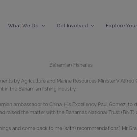
modal-check
What We Do
Get Involved
Explore Your
ents by Agriculture and Marine Resources Minister V Alfred G
t in the Bahamian fishing industry.
amian ambassador to China, His Excellency Paul Gomez, to d
 raised the matter with the Bahamas National Trust (BNT) 
 things and come back to me (with) recommendations,” Mr Gra