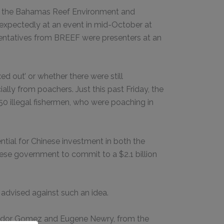
of the Bahamas Reef Environment and
expectedly at an event in mid-October at
esentatives from BREEF were presenters at an
 out’ or whether there were still
ally from poachers. Just this past Friday, the
 illegal fishermen, who were poaching in
ial for Chinese investment in both the
nese government to commit to a $2.1 billion
dvised against such an idea.
ssador Gomez and Eugene Newry, from the