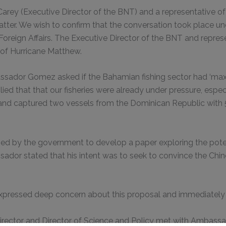
arey (Executive Director of the BNT) and a representative 
ter. We wish to confirm that the conversation took place un
 Foreign Affairs. The Executive Director of the BNT and repr
of Hurricane Matthew.
sador Gomez asked if the Bahamian fishing sector had ‘maxed
ied that that our fisheries were already under pressure, especi
d captured two vessels from the Dominican Republic with 50
by the government to develop a paper exploring the potent
ssador stated that his intent was to seek to convince the Chi
pressed deep concern about this proposal and immediately a
e Director and Director of Science and Policy met with Amba