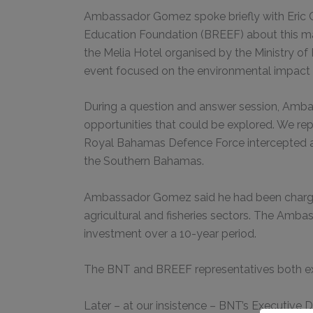
Ambassador Gomez spoke briefly with Eric C
Education Foundation (BREEF) about this mat
the Melia Hotel organised by the Ministry of
event focused on the environmental impact 
During a question and answer session, Ambas
opportunities that could be explored. We repl
Royal Bahamas Defence Force intercepted an
the Southern Bahamas.
Ambassador Gomez said he had been charged 
agricultural and fisheries sectors. The Amba
investment over a 10-year period.
The BNT and BREEF representatives both ex
Later – at our insistence – BNT’s Executiv