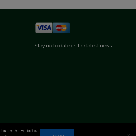
Stay up to date on the latest news.
kies on the website.
d.