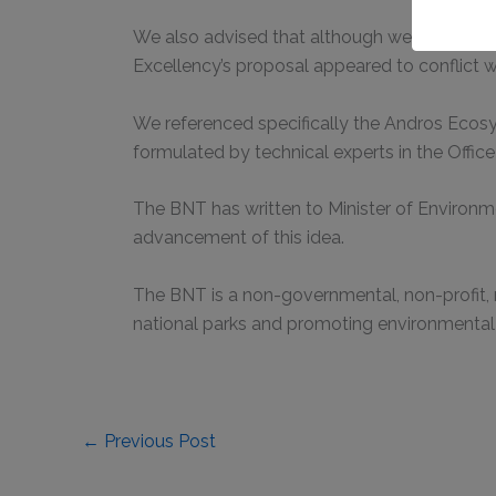
We also advised that although we did not nec
Excellency’s proposal appeared to conflict 
We referenced specifically the Andros Ecos
formulated by technical experts in the Office 
The BNT has written to Minister of Environm
advancement of this idea.
The BNT is a non-governmental, non-profit,
national parks and promoting environmental
←
Previous Post