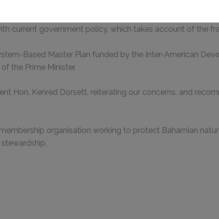
essarily hold a strong opinion about possible investment in t
with current government policy, which takes account of the f
This will close in
0
seconds
ystem-Based Master Plan funded by the Inter-American Devel
of the Prime Minister.
ent Hon. Kenred Dorsett, reiterating our concerns, and reco
 membership organisation working to protect Bahamian natura
 stewardship.