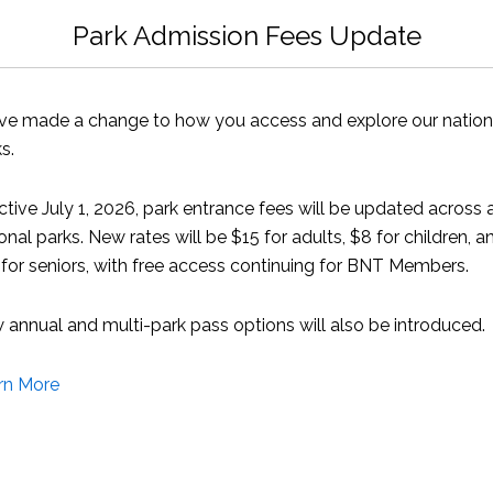
 from BREEF were also present.
Park Admission Fees Update
ointing out that that the Chinese fishing fleets are considered
ve made a change to how you access and explore our nation
s.
ggested that with the stated intent of the government to s
able for environmental groups to oppose attempts by the gov
ctive July 1, 2026, park entrance fees will be updated across a
ine protected areas.
onal parks. New rates will be $15 for adults, $8 for children, a
for seniors, with free access continuing for BNT Members.
ctive fishery stocks are either at capacity or are on the roa
 the Spiny Lobster must be carefully managed to avoid the ver
annual and multi-park pass options will also be introduced.
Caribbean neighbours.
rn More
fic assessments of our pelagic fish stocks would be necessa
take place.
th Bahamian fishermen to see if there was any interest in j
.