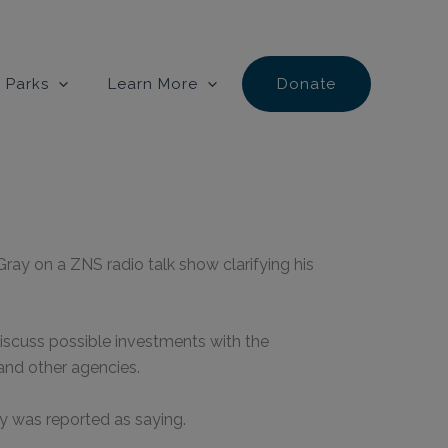
 Parks
Learn More
Donate
ray on a ZNS radio talk show clarifying his
iscuss possible investments with the
and other agencies.
y was reported as saying.