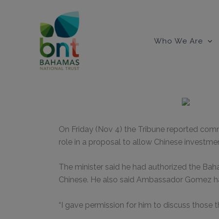
Skip
to
content
Who We Are
On Friday (Nov 4) the Tribune reported comm
role in a proposal to allow Chinese investmen
The minister said he had authorized the Bah
Chinese. He also said Ambassador Gomez had
“I gave permission for him to discuss those