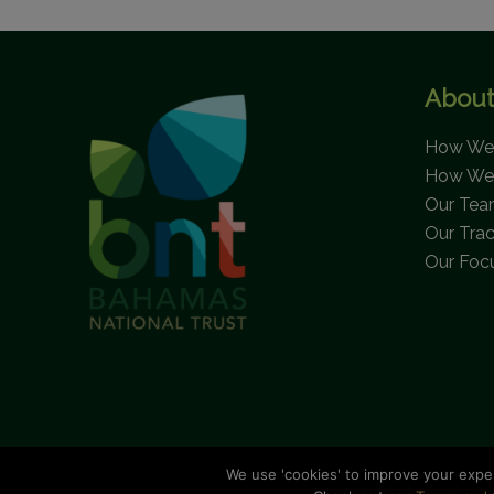
About
How We 
How We
Our Te
Our Tra
Our Foc
We use 'cookies' to improve your expe
C