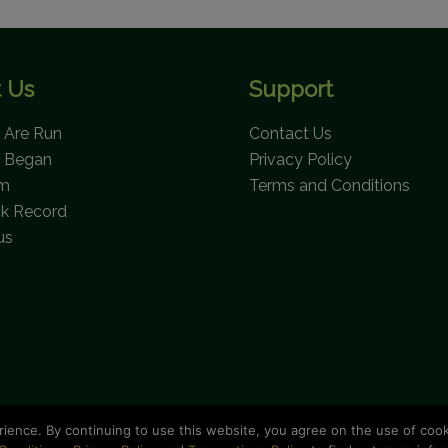
 Us
Support
Are Run
Contact Us
 Began
Privacy Policy
am
Terms and Conditions
ck Record
us
rience. By continuing to use this website, you agree on the use of coo
opyright © 2026 Bahamas National Trust. All Rights Reserve