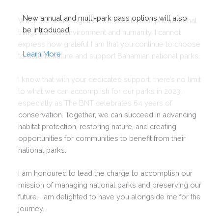
New annual and multi-park pass options will also
When we work together we accomplish phenomenal
be introduced.
things for our environment and humanity. I cannot
express how grateful I am that you continue to choose
Learn More
to defend nature and support Bahamian national parks.
I know that with your dedicated support, there’s no limit
to what we can accomplish for our parks in 2023,
especially as The BNT celebrates 64 years of
conservation. Together, we can succeed in advancing
habitat protection, restoring nature, and creating
This will close in
0
seconds
opportunities for communities to benefit from their
national parks.
I am honoured to lead the charge to accomplish our
mission of managing national parks and preserving our
future. I am delighted to have you alongside me for the
journey.