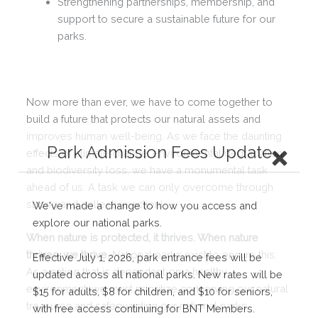
Strengthening partnerships, membership, and
support to secure a sustainable future for our
parks.
Now more than ever, we have to come together to
build a future that protects our natural assets and
improves human well-being. As we face the daunting
Park Admission Fees Update
effects of climate change, environmental degradation,
and biodiversity loss, we have a monumental task
ahead of us. A task we can only overcome through
strong and collective action!
We've made a change to how you access and
explore our national parks.
When nature is protected, it thrives. When nature
thrives, we thrive.
National parks exist to ensure this.
Effective July 1, 2026, park entrance fees will be
As a nation that is dependent on a healthy
updated across all national parks. New rates will be
environment, we must prioritize conserving our natural
$15 for adults, $8 for children, and $10 for seniors,
treasures and safeguarding our national parks.
with free access continuing for BNT Members.