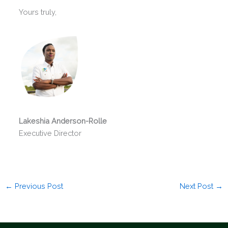
Yours truly,
Lakeshia Anderson-Rolle
Executive Director
←
Previous Post
Next Post
→