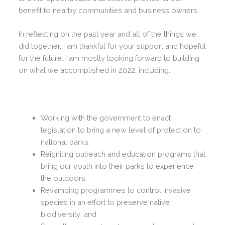
benefit to nearby communities and business owners.
In reflecting on the past year and all of the things we
did together, I am thankful for your support and hopeful
for the future. I am mostly looking forward to building
on what we accomplished in 2022, including:
Working with the government to enact
legislation to bring a new level of protection to
national parks;
Reigniting outreach and education programs that
bring our youth into their parks to experience
the outdoors;
Revamping programmes to control invasive
species in an effort to preserve native
biodiversity; and