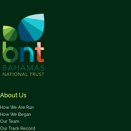
About Us
How We Are Run
How We Began
Our Team
Our Track Record