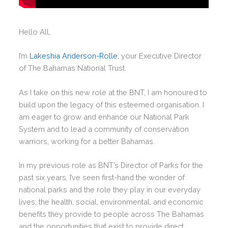
Hello All,
I’m
Lakeshia Anderson-Rolle
, your Executive Director
of The Bahamas National Trust.
As I take on this new role at the BNT, I am honoured to
build upon the legacy of this esteemed organisation. I
am eager to grow and enhance our National Park
System and to lead a community of conservation
warriors, working for a better Bahamas.
In my previous role as BNT’s Director of Parks for the
past six years, I’ve seen first-hand the wonder of
national parks and the role they play in our everyday
lives; the health, social, environmental, and economic
benefits they provide to people across The Bahamas
and the opportunities that exist to provide direct