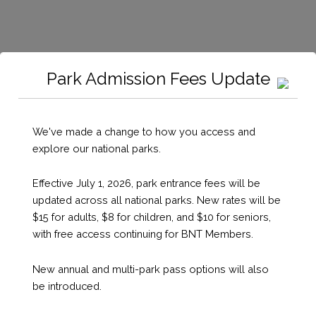
Park Admission Fees Update
We've made a change to how you access and
Mooring
explore our national parks.
Effective July 1, 2026, park entrance fees will be
updated across all national parks. New rates will be
Details
$15 for adults, $8 for children, and $10 for seniors,
with free access continuing for BNT Members.
New annual and multi-park pass options will also
be introduced.