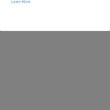
Coming
Learn More
Soon!
This will close in
1
seconds