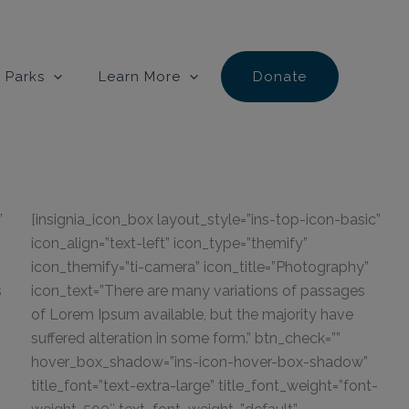
 Parks
Learn More
Donate
”
[insignia_icon_box layout_style=”ins-top-icon-basic”
icon_align=”text-left” icon_type=”themify”
icon_themify=”ti-camera” icon_title=”Photography”
s
icon_text=”There are many variations of passages
of Lorem Ipsum available, but the majority have
suffered alteration in some form.” btn_check=””
hover_box_shadow=”ins-icon-hover-box-shadow”
title_font=”text-extra-large” title_font_weight=”font-