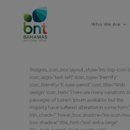
Skip
to
content
Who We Are
[insignia_icon_box layout_style=”ins-top-icon-
icon_align=”text-left” icon_type=”themify”
icon_themify=”ti-ruler-pencil” icon_title=”Web
design” icon_text=”There are many variations o
passages of Lorem Ipsum available, but the
majority have suffered alteration in some form.”
btn_check=”” hover_box_shadow=”ins-icon-hov
box-shadow” title_font=”text-extra-large”