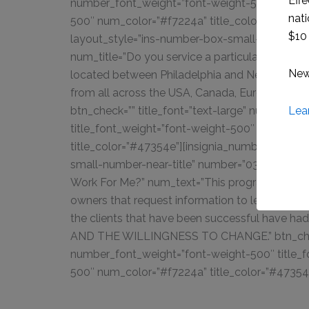
Effe
number_font_weight=”font-weight-500″ title_f
nati
500″ num_color=”#f7224a” title_color=”#47354
$10 
layout_style=”ins-number-box-small-number-nea
num_title=”Do you service a particular geogra
New 
located between Philadelphia and New York City
from all across the USA, Canada, Europe, Austra
Lea
btn_check=”” title_font=”text-large” number_f
title_font_weight=”font-weight-500″ num_colo
title_color=”#47354e”][insignia_number_box l
small-number-near-title” number=”03.” num_tit
Work For Me?” num_text=”This program will onl
owners that request information to learn more
the clients that have been successful have 
AND THE WILLINGNESS TO CHANGE.” btn_check=
number_font_weight=”font-weight-500″ title_f
500″ num_color=”#f7224a” title_color=”#47354