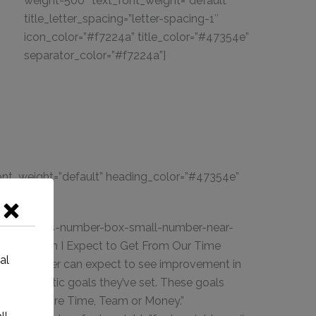
weight-500″ text_font_weight=”default”
title_letter_spacing=”letter-spacing-1″
icon_color=”#f7224a” title_color=”#47354e”
separator_color=”#f7224a”]
 font_weight=”default” heading_color=”#47354e”
rtant;}”]
t_style=”ins-number-box-small-number-near-
le=”What Can I Expect to Get From Our Time
al
iness owner can expect to see improvement in
 the realistic goals they’ve set. These goals
gories of more Time, Team or Money.”