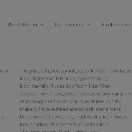
modal-check
What We Do
Get Involved
Explore Your
basic”
[insignia_icon_box layout_style=”ins-top-icon-basic
icon_align=”text-left” icon_type=”themify”
icon_themify=”ti-desktop” icon_title=”Web
f
Development” icon_text=”There are many variation
of passages of Lorem Ipsum available, but the
majority have suffered alteration in some form.”
er-
btn_check=”” hover_box_shadow=”ins-icon-hover-
box-shadow” title_font=”text-extra-large”