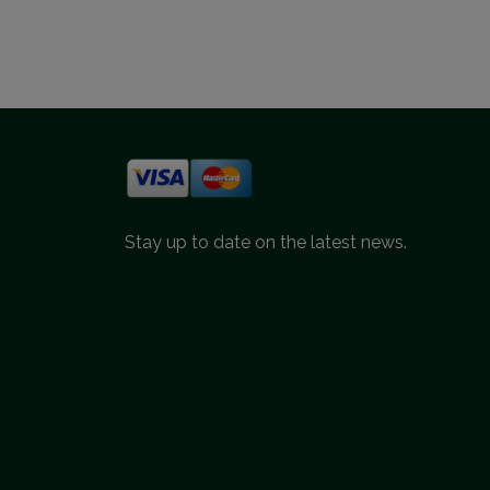
Stay up to date on the latest news.