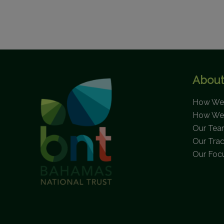
About
How We 
How We
Our Te
Our Tra
Our Foc