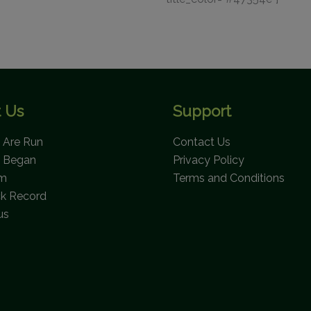
 Us
Support
Are Run
Contact Us
 Began
Privacy Policy
am
Terms and Conditions
ck Record
us