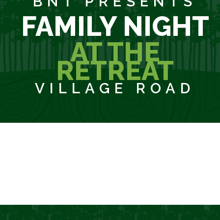
BNT PRESENTS
FAMILY NIGHT
AT THE
RETREAT
VILLAGE ROAD
SORRY, REGISTRATION IS NOW CLOSED!