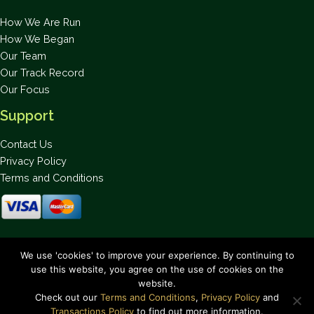
How We Are Run
How We Began
Our Team
Our Track Record
Our Focus
Support
Contact Us
Privacy Policy
Terms and Conditions
Stay up to date on the latest news.
We use 'cookies' to improve your experience. By continuing to
use this website, you agree on the use of cookies on the
website.
Check out our
Terms and Conditions
,
Privacy Policy
and
Transactions Policy
to find out more information.