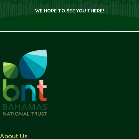
WE HOPE TO SEE YOU THERE!
About Us