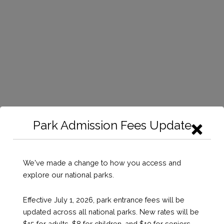
Park Admission Fees Update
We've made a change to how you access and
explore our national parks.
Effective July 1, 2026, park entrance fees will be
updated across all national parks. New rates will be
$15 for adults, $8 for children, and $10 for seniors,