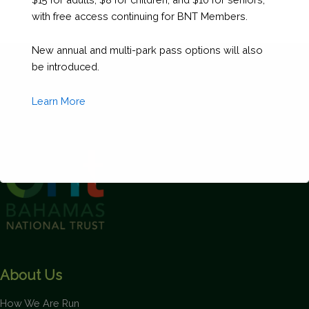
with free access continuing for BNT Members.
New annual and multi-park pass options will also
be introduced.
Learn More
This will close in
1
seconds
About Us
How We Are Run