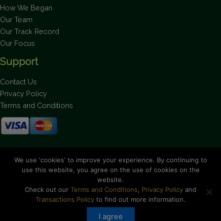
How We Began
Our Team
Our Track Record
Our Focus
Support
Contact Us
Privacy Policy
Terms and Conditions
Stay up to date on the latest news.
We use 'cookies' to improve your experience. By continuing to
use this website, you agree on the use of cookies on the
website.
Check out our
Terms and Conditions
,
Privacy Policy
and
Transactions Policy
to find out more information.
Copyright © 2026 Bahamas National Trust. All Rights Reserved.
I agree