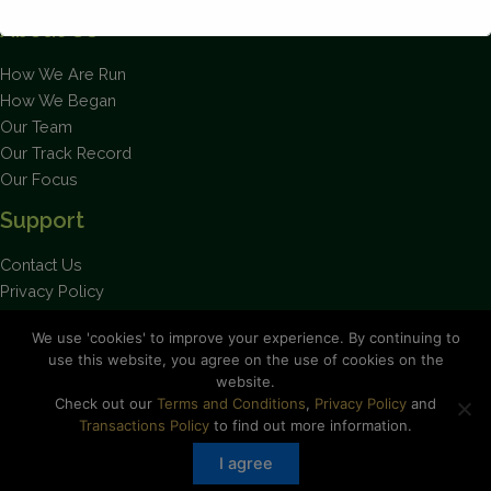
About Us
How We Are Run
This will close in
1
seconds
How We Began
Our Team
Our Track Record
Our Focus
Support
Contact Us
Privacy Policy
Terms and Conditions
We use 'cookies' to improve your experience. By continuing to
use this website, you agree on the use of cookies on the
website.
Check out our
Terms and Conditions
,
Privacy Policy
and
Stay up to date on the latest news.
Transactions Policy
to find out more information.
I agree