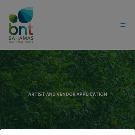
Skip
modal-check
to
content
ARTIST AND VENDOR APPLICATION