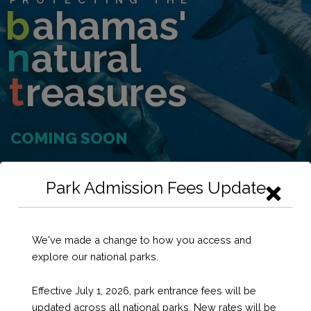
b
ahamas'
n
atural
t
reasures
COMING SOON
Park Admission Fees Update
We've made a change to how you access and
explore our national parks.
Effective July 1, 2026, park entrance fees will be
updated across all national parks. New rates will be