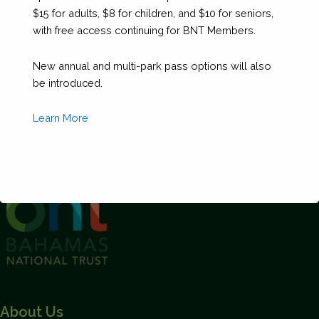
$15 for adults, $8 for children, and $10 for seniors,
with free access continuing for BNT Members.
New annual and multi-park pass options will also
be introduced.
Learn More
This will close in
1
seconds
About Us