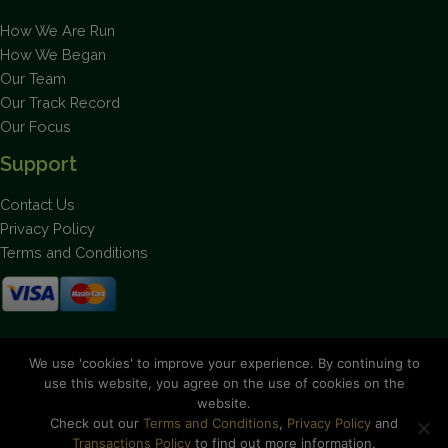
How We Are Run
How We Began
Our Team
Our Track Record
Our Focus
Support
Contact Us
Privacy Policy
Terms and Conditions
Stay up to date on the latest news.
We use 'cookies' to improve your experience. By continuing to
use this website, you agree on the use of cookies on the
website.
Check out our
Terms and Conditions
,
Privacy Policy
and
Transactions Policy
to find out more information.