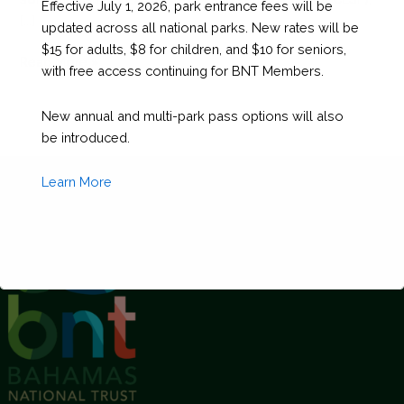
Effective July 1, 2026, park entrance fees will be
[...]
updated across all national parks. New rates will be
$15 for adults, $8 for children, and $10 for seniors,
6
Read More »
with free access continuing for BNT Members.
Things
You
New annual and multi-park pass options will also
Need
be introduced.
to
Know
Learn More
About
the
Exuma
Cays
Land
and
Sea
This will close in
1
seconds
Park