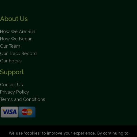
About Us
How We Are Run
How We Began
Our Team
Our Track Record
Our Focus
Support
Contact Us
Privacy Policy
Terms and Conditions
Stay up to date on the latest news.
We use 'cookies' to improve your experience. By continuing to