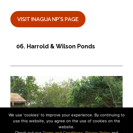
VISIT INAGUA NP'S PAGE
06. Harrold & Wilson Ponds
We use 'cookies' to improve your experience. By continuing to
use this website, you agree on the use of cookies on the
website.
Check out our
Terms and Conditions
,
Privacy Policy
and