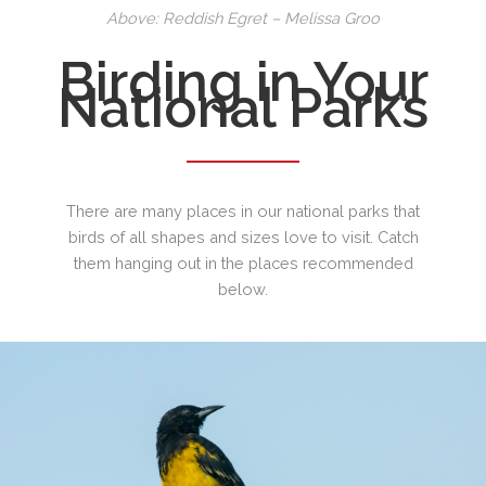
Above: Reddish Egret – Melissa Groo
Birding in Your
National Parks
There are many places in our national parks that
birds of all shapes and sizes love to visit. Catch
them hanging out in the places recommended
below.