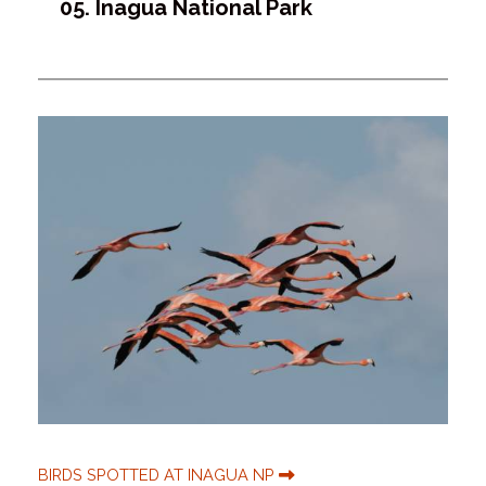
05. Inagua National Park
BIRDS SPOTTED AT INAGUA NP