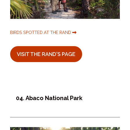
BIRDS SPOTTED AT THE RAND
VISIT THE RAND'S PAGE
04. Abaco National Park