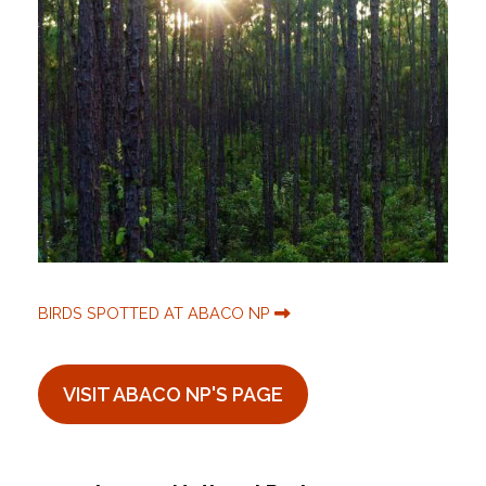
BIRDS SPOTTED AT ABACO NP
VISIT ABACO NP'S PAGE