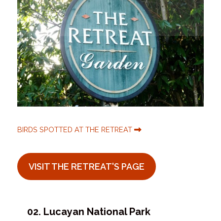
BIRDS SPOTTED AT THE RETREAT
VISIT THE RETREAT'S PAGE
02. Lucayan National Park