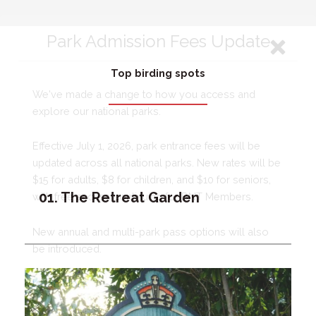
Top birding spots
01. The Retreat Garden