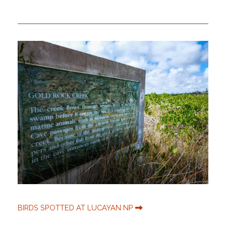
BIRDS SPOTTED AT LUCAYAN NP