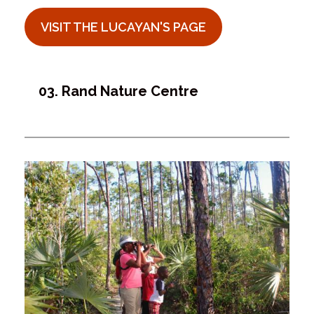
VISIT THE LUCAYAN'S PAGE
03. Rand Nature Centre