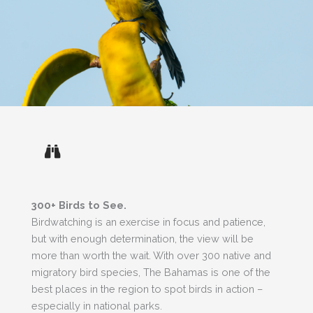
300+ Birds to See.
Birdwatching is an exercise in focus and patience,
but with enough determination, the view will be
more than worth the wait. With over 300 native and
migratory bird species, The Bahamas is one of the
best places in the region to spot birds in action –
especially in national parks.